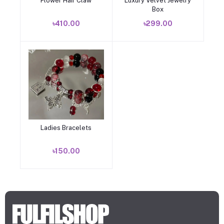
Flower Hair Claw
Luxury Velvet Jewelry
Add to cart
Add to cart
Box
৳410.00
৳299.00
Ladies Bracelets
Add to cart
৳150.00