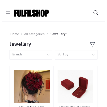
Home
All categories
"Jewellery"
Jewellery
Brands
Sort by