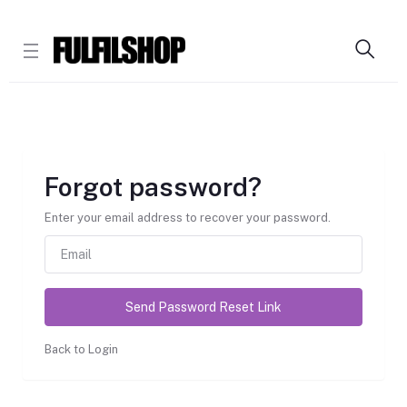
Forgot password?
Enter your email address to recover your password.
Send Password Reset Link
Back to Login