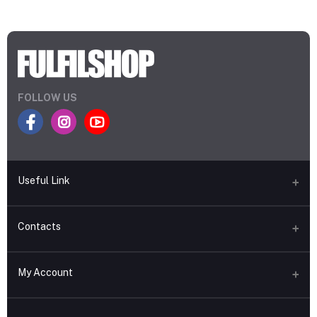
FOLLOW US
Useful Link
About Fulfilshop
Contacts
Terms and Conditions
Address
Return & Refund Policy
My Account
Uttara, Dhaka, Bangladesh
Privacy Policy
Login
Phone