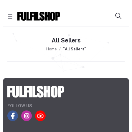
All Sellers
Home
"All Sellers"
FOLLOW US