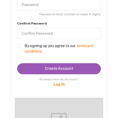
Password must contain at least 6 digits
Confirm Password
By signing up you agree to our
terms and
conditions
Create Account
Already have an account?
Log In