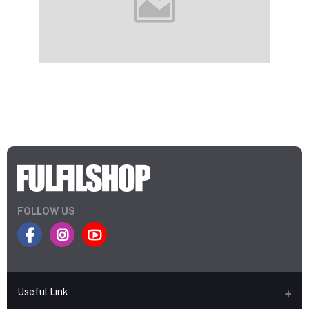
FOLLOW US
Useful Link