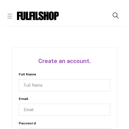
Create an account.
Full Name
Email
Password